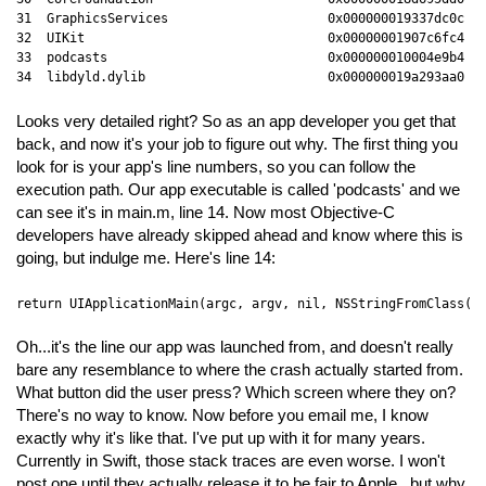
31  GraphicsServices                     0x000000019337dc0c GS
32  UIKit                                0x00000001907c6fc4 UI
33  podcasts                             0x000000010004e9b4 _m
34  libdyld.dylib                        0x000000019a293aa0 s
Looks very detailed right? So as an app developer you get that
back, and now it's your job to figure out why. The first thing you
look for is your app's line numbers, so you can follow the
execution path. Our app executable is called 'podcasts' and we
can see it's in main.m, line 14. Now most Objective-C
developers have already skipped ahead and know where this is
going, but indulge me. Here's line 14:
return UIApplicationMain(argc, argv, nil, NSStringFromClass([
Oh...it's the line our app was launched from, and doesn't really
bare any resemblance to where the crash actually started from.
What button did the user press? Which screen where they on?
There's no way to know. Now before you email me, I know
exactly why it's like that. I've put up with it for many years.
Currently in Swift, those stack traces are even worse. I won't
post one until they actually release it to be fair to Apple...but why