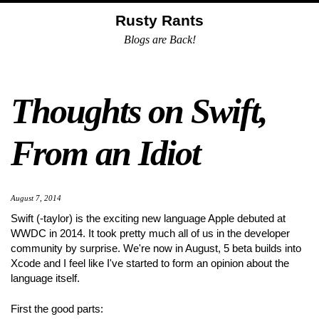
Skip
Skip
Skip
Skip
Rusty Rants
to
to
to
links
Blogs are Back!
primary
content
footer
navigation
Thoughts on Swift,
From an Idiot
August 7, 2014
Swift (-taylor) is the exciting new language Apple debuted at
WWDC in 2014. It took pretty much all of us in the developer
community by surprise. We're now in August, 5 beta builds into
Xcode and I feel like I've started to form an opinion about the
language itself.
First the good parts: