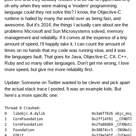
oh why when they were making a 'modern' programming
language could they not solve this? I know, the Objective-C
runtime is hailed by many the world over as being fast, and
awesome. But it's 2014, the things I actually care about are the
problems Microsoft and Sun Microsystems solved, memory
management and reliability. If it comes at the expense of a tiny
amount of speed, I'll happily take it. I can count the amount of
times on no hands that my code was running slow, and it was
the languages fault. That goes for Java, Objective-C, C#, C++,
Ruby and so many other languages. Don't get me wrong, I love
more speed, but give me more reliability first.
Update: Someone on Twitter wanted to be clever and pick apart
the actual stack trace I posted. It was an example kids. But
here's a more specific one:
Thread 0 Crashed:

0   libobjc.A.dylib                      0x3a6f7626 objc_msgSe
1   CoreFoundation                       0x2ff14f01 __CFNOTIFI
2   CoreFoundation                       0x2fe88d69 _CFXNotifi
3   Foundation                           0x30874cc5 -[NSNotifi
4   UIKit                                0x329e545f -[UIApplic