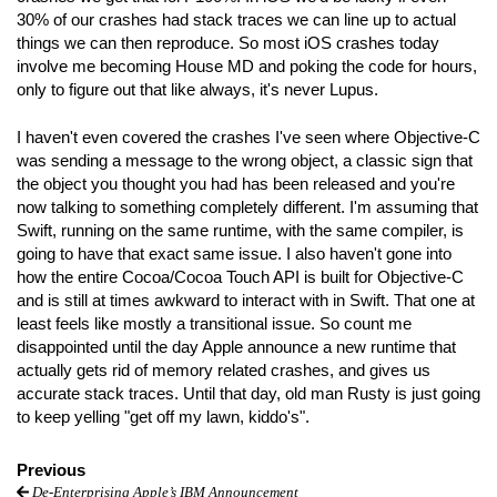
30% of our crashes had stack traces we can line up to actual
things we can then reproduce. So most iOS crashes today
involve me becoming House MD and poking the code for hours,
only to figure out that like always, it's never Lupus.
I haven't even covered the crashes I've seen where Objective-C
was sending a message to the wrong object, a classic sign that
the object you thought you had has been released and you're
now talking to something completely different. I'm assuming that
Swift, running on the same runtime, with the same compiler, is
going to have that exact same issue. I also haven't gone into
how the entire Cocoa/Cocoa Touch API is built for Objective-C
and is still at times awkward to interact with in Swift. That one at
least feels like mostly a transitional issue. So count me
disappointed until the day Apple announce a new runtime that
actually gets rid of memory related crashes, and gives us
accurate stack traces. Until that day, old man Rusty is just going
to keep yelling "get off my lawn, kiddo's".
Previous
De-Enterprising Apple’s IBM Announcement