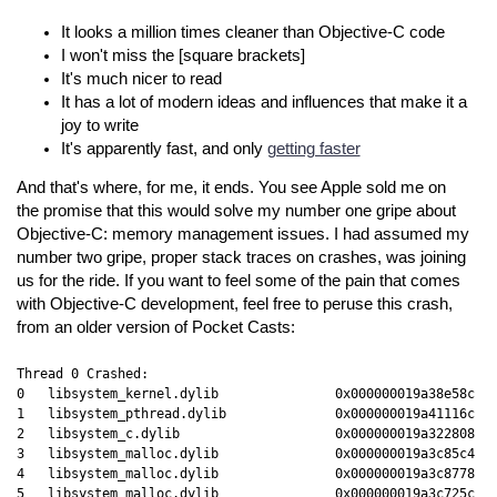
It looks a million times cleaner than Objective-C code
I won't miss the [square brackets]
It's much nicer to read
It has a lot of modern ideas and influences that make it a
joy to write
It's apparently fast, and only
getting faster
And that's where, for me, it ends. You see Apple sold me on
the promise that this would solve my number one gripe about
Objective-C: memory management issues. I had assumed my
number two gripe, proper stack traces on crashes, was joining
us for the ride. If you want to feel some of the pain that comes
with Objective-C development, feel free to peruse this crash,
from an older version of Pocket Casts:
Thread 0 Crashed:

0   libsystem_kernel.dylib               0x000000019a38e58c __
1   libsystem_pthread.dylib              0x000000019a41116c pt
2   libsystem_c.dylib                    0x000000019a322808 ab
3   libsystem_malloc.dylib               0x000000019a3c85c4 na
4   libsystem_malloc.dylib               0x000000019a3c8778 _n
5   libsystem_malloc.dylib               0x000000019a3c725c na