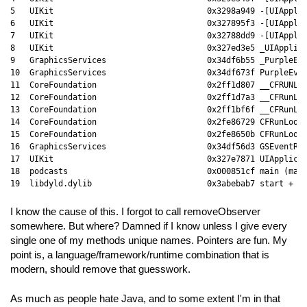
5   UIKit                                0x3298a949 -[UIApplic
6   UIKit                                0x327895f3 -[UIApplic
7   UIKit                                0x32788dd9 -[UIApplic
8   UIKit                                0x327ed3e5 _UIApplica
9   GraphicsServices                     0x34df6b55 _PurpleEve
10  GraphicsServices                     0x34df673f PurpleEven
11  CoreFoundation                       0x2ff1d807 __CFRUNLOO
12  CoreFoundation                       0x2ff1d7a3 __CFRunLoo
13  CoreFoundation                       0x2ff1bf6f __CFRunLoo
14  CoreFoundation                       0x2fe86729 CFRunLoopR
15  CoreFoundation                       0x2fe8650b CFRunLoopR
16  GraphicsServices                     0x34df56d3 GSEventRun
17  UIKit                                0x327e7871 UIApplicat
18  podcasts                             0x000851cf main (main
I know the cause of this. I forgot to call removeObserver
somewhere. But where? Damned if I know unless I give every
single one of my methods unique names. Pointers are fun. My
point is, a language/framework/runtime combination that is
modern, should remove that guesswork.
As much as people hate Java, and to some extent I'm in that