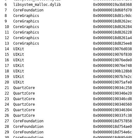
6   libsystem_malloc.dylib               0x000000019a3b8368 ma
7   CoreFoundation                       0x000000018d68fd70 _C
8   CoreGraphics                         0x000000018d81c9dc CG
9   CoreGraphics                         0x000000018d8262ec cr
10  CoreGraphics                         0x000000018d826284 CG
11  CoreGraphics                         0x000000018d826228 CG
12  CoreGraphics                         0x000000018d8261a4 CG
13  CoreGraphics                         0x000000018d825ee8 CG
14  UIKit                                0x000000019076d038 _U
15  UIKit                                0x000000019076f830 -[
16  UIKit                                0x000000019076ede0 +[
17  UIKit                                0x000000019076e748 -[
18  UIKit                                0x0000000190b128b8 -[
19  UIKit                                0x00000001907b7e2c -[
20  UIKit                                0x000000019075afe0 -[
21  QuartzCore                           0x000000019034c258 -[
22  QuartzCore                           0x0000000190346e20 CA
23  QuartzCore                           0x0000000190346cd8 CA
24  QuartzCore                           0x0000000190346560 CA
25  QuartzCore                           0x0000000190346304 CA
26  QuartzCore                           0x000000019033fc38 CA
27  CoreFoundation                       0x000000018d757858 __
28  CoreFoundation                       0x000000018d754ae0 __
29  CoreFoundation                       0x000000018d754e6c __
30  CoreFoundation                       0x000000018d695dd0 CF