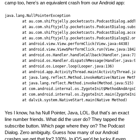
camp too, here's an equivalent crash from our Android app:
java.lang.NullPointerException

	at au.com.shiftyjelly.pocketcasts.PodcastDialog.addToPodcastLibrary(PodcastDialog.java:465)

	at au.com.shiftyjelly.pocketcasts.PodcastDialog.subscribeToPodcast(PodcastDialog.java:257)

	at au.com.shiftyjelly.pocketcasts.PodcastDialog.access$400(PodcastDialog.java:48)

	at au.com.shiftyjelly.pocketcasts.PodcastDialog$2.onClick(PodcastDialog.java:201)

	at android.view.View.performClick(View.java:4438)

	at android.view.View$PerformClick.run(View.java:18422)

	at android.os.Handler.handleCallback(Handler.java:733)

	at android.os.Handler.dispatchMessage(Handler.java:95)

	at android.os.Looper.loop(Looper.java:136)

	at android.app.ActivityThread.main(ActivityThread.java:5001)

	at java.lang.reflect.Method.invokeNative(Native Method)

	at java.lang.reflect.Method.invoke(Method.java:515)

	at com.android.internal.os.ZygoteInit$MethodAndArgsCaller.run(ZygoteInit.java:785)

	at com.android.internal.os.ZygoteInit.main(ZygoteInit.java:601)

	at dalvik.system.NativeStart.main(Native Method)
Yes I know, ha ha Null Pointer, Java, LOL. But that's an exact
line number friends. What did the user do? They tapped the
subscribe button. Which page where they on? The Podcast
Dialog. Zero ambiguity. Guess how many of our Android
crashes we get that for? 100%. In iOS we'd be lucky if even